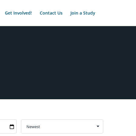
Get Involved!
Contact Us
Join a Study