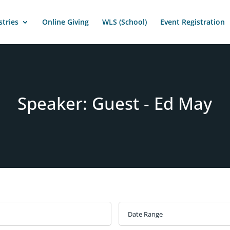
stries
Online Giving
WLS (School)
Event Registration
Speaker: Guest - Ed May