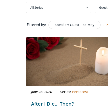
Filtered by:
Speaker: Guest - Ed May
Cl
June 28, 2026
Series:
Pentecost
After I Die… Then?