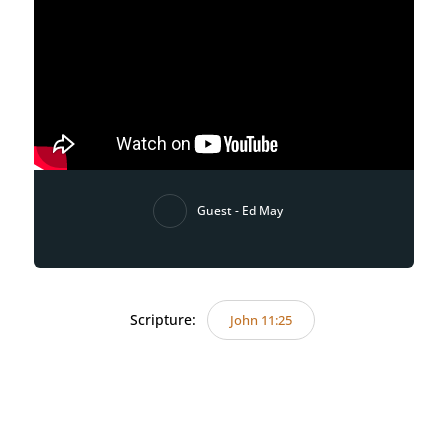
Guest - Ed May
Scripture:
John 11:25