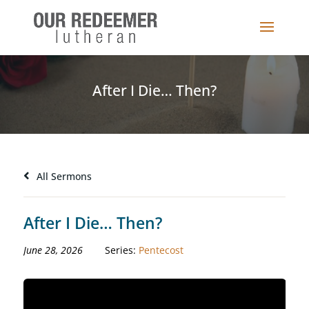
After I Die… Then?
All Sermons
After I Die… Then?
June 28, 2026
Series:
Pentecost