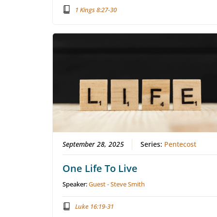
1 Kings 8:27-30
September 28, 2025
Series:
Pentecost
One Life To Live
Speaker:
Guest - Steve Smith
Luke 16:19-31