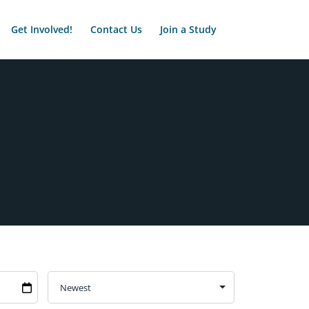
Get Involved!
Contact Us
Join a Study