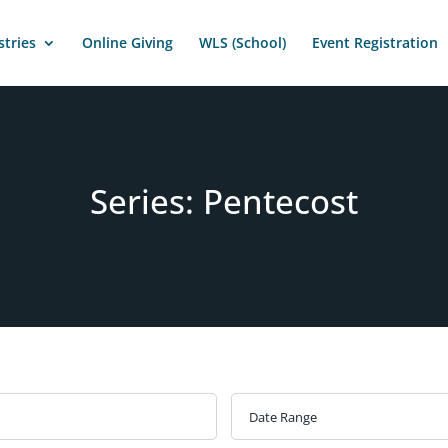
stries
Online Giving
WLS (School)
Event Registration
Series: Pentecost