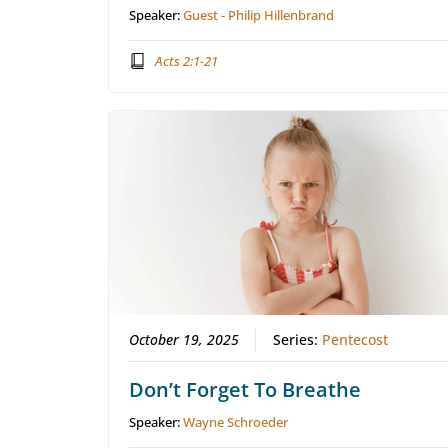
Speaker:
Guest - Philip Hillenbrand
Acts 2:1-21
October 19, 2025
Series:
Pentecost
Don’t Forget To Breathe
Speaker:
Wayne Schroeder