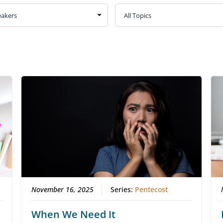
November 16, 2025
Series:
Pentecost
When We Need It