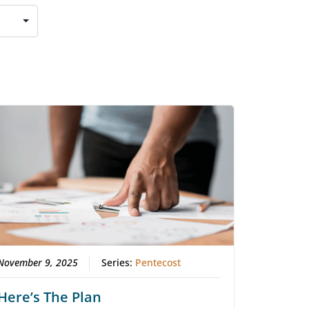
November 9, 2025
Series:
Pentecost
Here’s The Plan