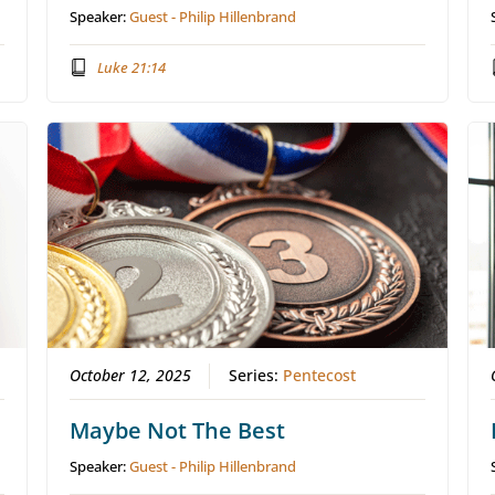
Speaker:
Guest - Philip Hillenbrand
Luke 21:14
October 12, 2025
Series:
Pentecost
Maybe Not The Best
Speaker:
Guest - Philip Hillenbrand