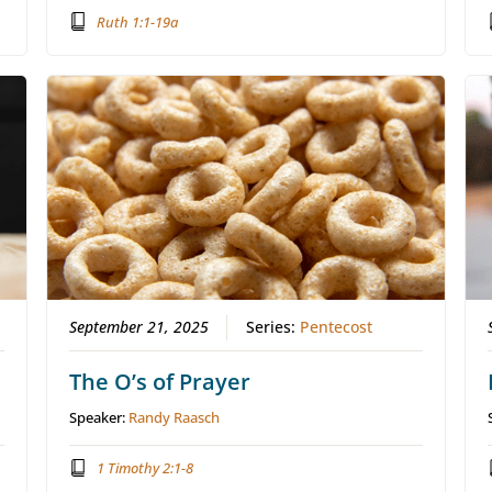
Ruth 1:1-19a
September 21, 2025
Series:
Pentecost
The O’s of Prayer
Speaker:
Randy Raasch
1 Timothy 2:1-8