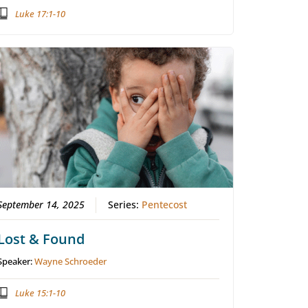
Luke 17:1-10
September 14, 2025
Series:
Pentecost
Lost & Found
Speaker:
Wayne Schroeder
Luke 15:1-10