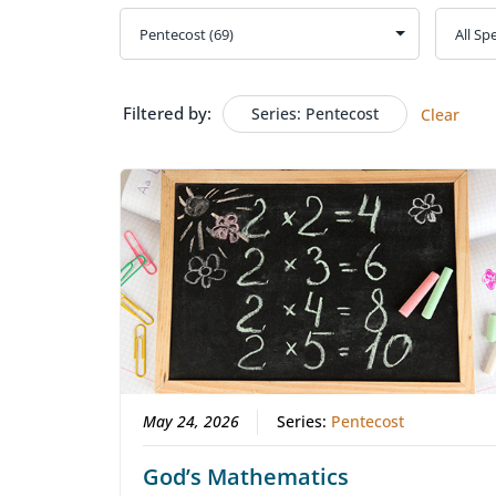
Filtered by:
Series: Pentecost
Clear
May 24, 2026
Series:
Pentecost
God’s Mathematics