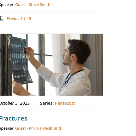
Speaker:
Guest - Steve Smith
Exodus 3:1-15
October 5, 2025
Series:
Pentecost
Fractures
Speaker:
Guest - Philip Hillenbrand