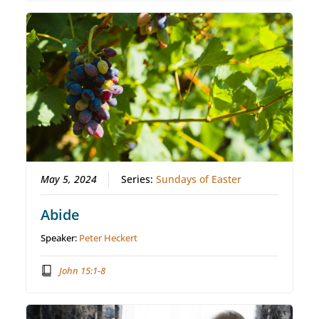
May 5, 2024
Series:
Sundays of Easter
Abide
Speaker:
Peter Heckert
John 15:1-8