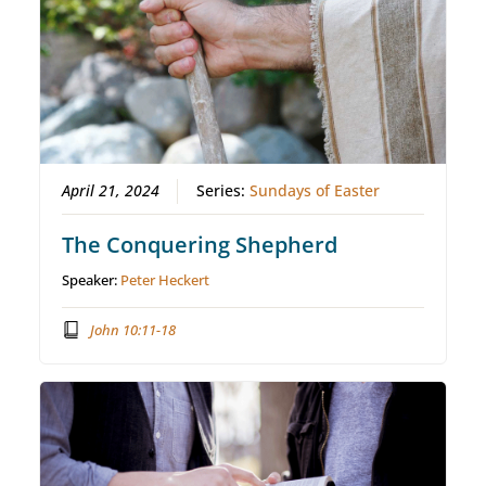
April 21, 2024
Series:
Sundays of Easter
The Conquering Shepherd
Speaker:
Peter Heckert
John 10:11-18