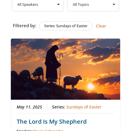
Filtered by:
Series: Sundays of Easter
Clear
May 11, 2025
Series:
Sundays of Easter
The Lord Is My Shepherd