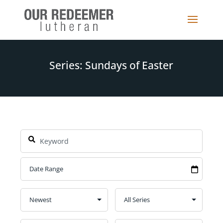
Series: Sundays of Easter