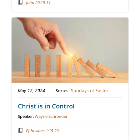
John 20:19-31
May 12, 2024
Series:
Sundays of Easter
Christ is in Control
Speaker:
Wayne Schroeder
Ephesians 1:15-23