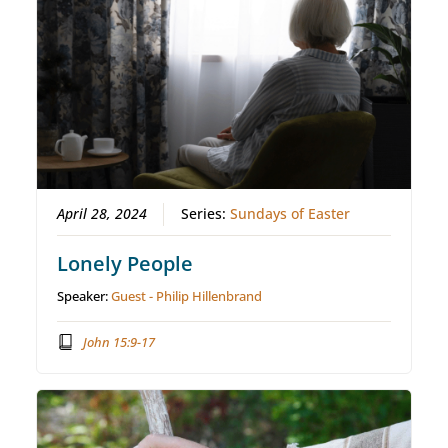
April 28, 2024
Series:
Sundays of Easter
Lonely People
Speaker:
Guest - Philip Hillenbrand
John 15:9-17