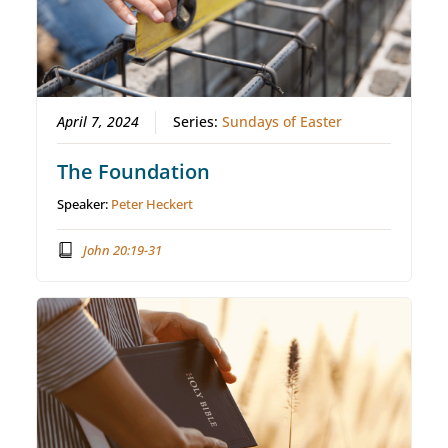
April 7, 2024
Series:
Sundays of Easter
The Foundation
Speaker:
Peter Heckert
John 20:19-31