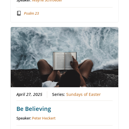
Speaker:
Wayne Schroeder
Psalm 23
April 27, 2025
Series:
Sundays of Easter
Be Believing
Speaker:
Peter Heckert