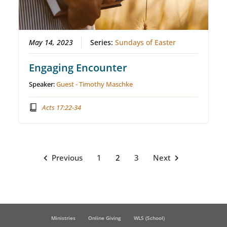
May 14, 2023
Series:
Sundays of Easter
Engaging Encounter
Speaker:
Guest - Timothy Maschke
Acts 17:22-34
Previous
1
2
3
Next
Ministries
Online Giving
WLS (School)