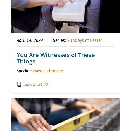
April 14, 2024
Series:
Sundays of Easter
You Are Witnesses of These
Things
Speaker:
Wayne Schroeder
Luke 24:36-49