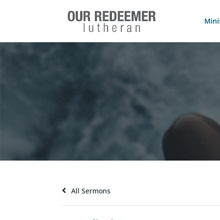
Mini
All Sermons