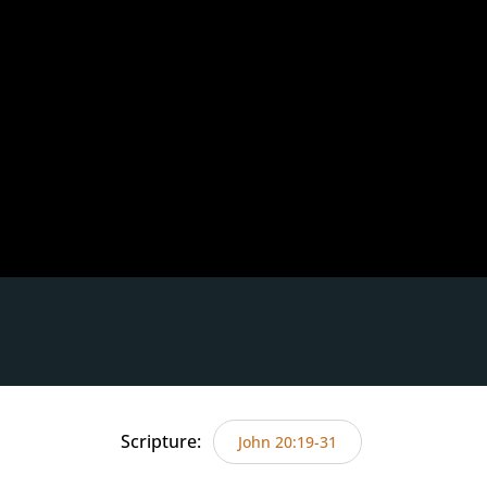
Scripture:
John 20:19-31