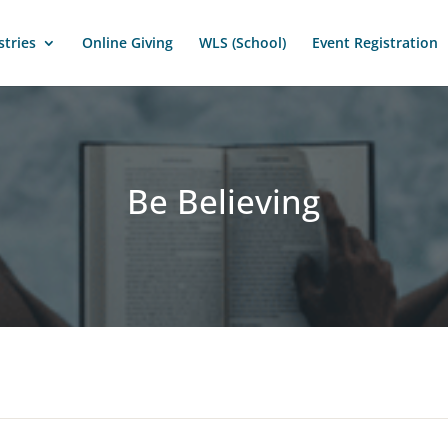
stries
Online Giving
WLS (School)
Event Registration
Be Believing