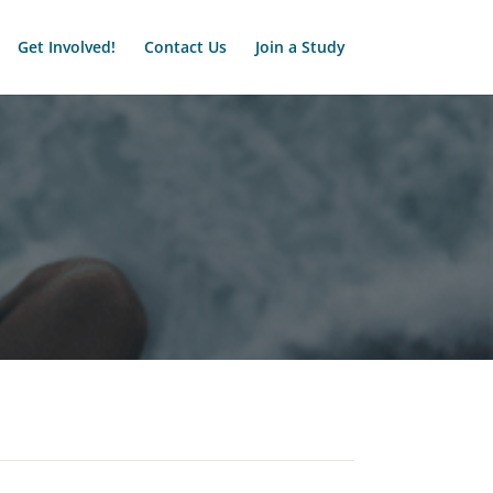
Get Involved!
Contact Us
Join a Study