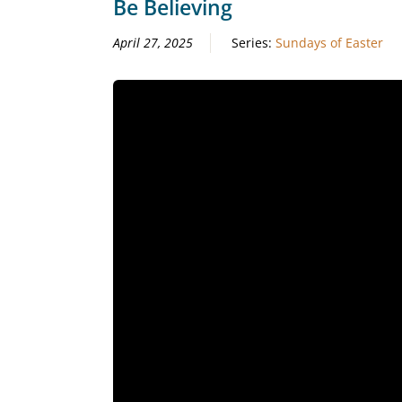
Be Believing
April 27, 2025
Series:
Sundays of Easter