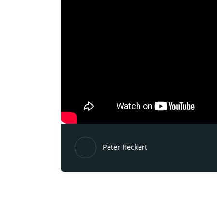
Peter Heckert