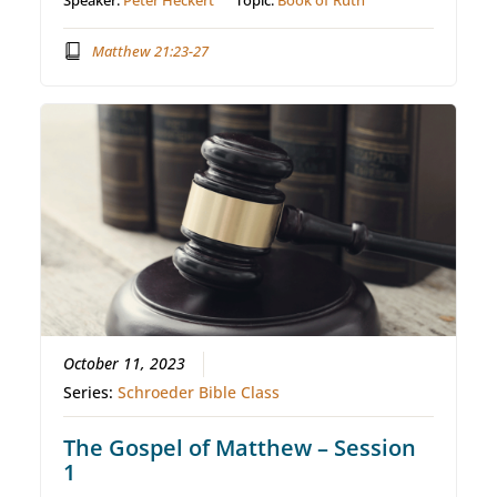
Speaker:
Peter Heckert
Topic:
Book of Ruth
Matthew 21:23-27
October 11, 2023
Series:
Schroeder Bible Class
The Gospel of Matthew – Session
1