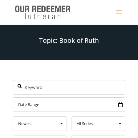
Topic: Book of Ruth