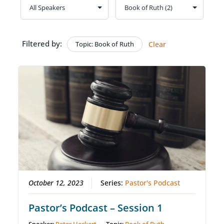
Filtered by:
Topic: Book of Ruth
Clear
October 12, 2023
Series:
Pastor's Podcast
Pastor’s Podcast – Session 1