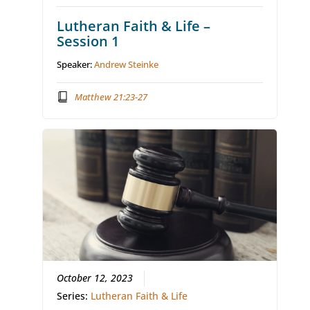
Lutheran Faith & Life –
Session 1
Speaker:
Andrew Steinke
Matthew 21:23-27
October 12, 2023
Series:
Lutheran Faith & Life