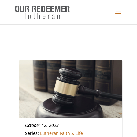
October 12, 2023
Series:
Lutheran Faith & Life