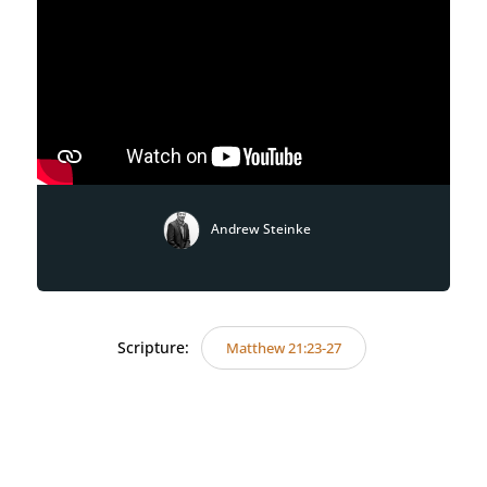
Andrew Steinke
Scripture:
Matthew 21:23-27