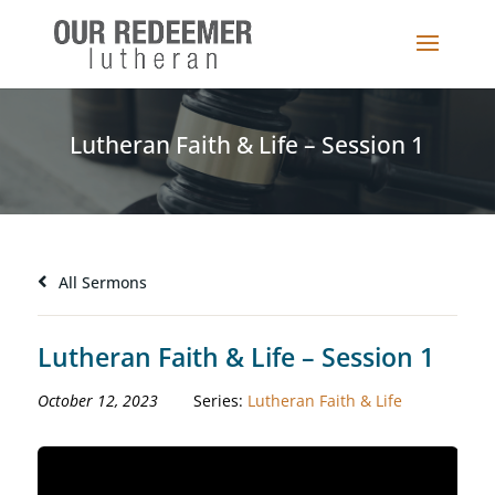
Lutheran Faith & Life – Session 1
All Sermons
Lutheran Faith & Life – Session 1
October 12, 2023
Series:
Lutheran Faith & Life