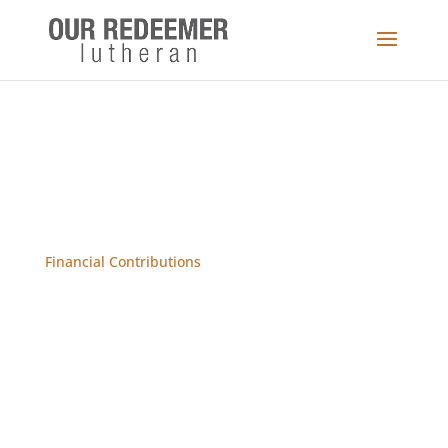
Financial Contributions