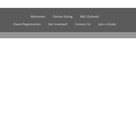
Ministries
Online Giving
WLS (School)
Event Registration
Get Involved!
Contact Us
Join a Study