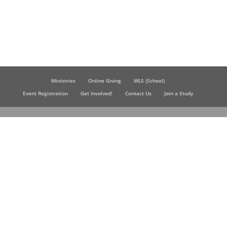
Ministries
Online Giving
WLS (School)
Event Registration
Get Involved!
Contact Us
Join a Study