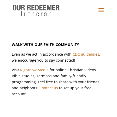
WALK WITH OUR FAITH COMMUNITY
Even as we act in accordance with
CDC guidelines
,
we encourage you to say connected!
Visit
Rightnow Media
for online Christian videos,
Bible studies, sermons and family-friendly
programming. Feel free to share with your friends
and neighbors!
Contact us
to set up your free
account!