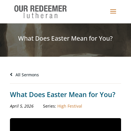
What Does Easter Mean for You?
All Sermons
What Does Easter Mean for You?
April 5, 2026
Series:
High Festival