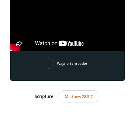
Wayne Schroeder
Scripture:
Matthew 28:5-7