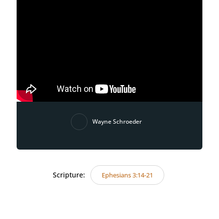
Wayne Schroeder
Scripture:
Ephesians 3:14-21