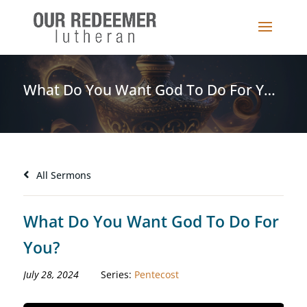
What Do You Want God To Do For You?
All Sermons
What Do You Want God To Do For
You?
July 28, 2024
Series:
Pentecost