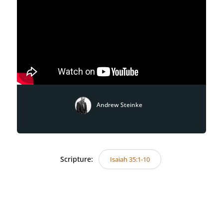
Andrew Steinke
Scripture:
Isaiah 35:1-10