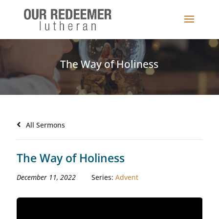
The Way of Holiness
All Sermons
The Way of Holiness
December 11, 2022
Series:
Advent