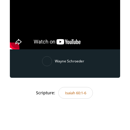
Wayne Schroeder
Scripture:
Isaiah 60:1-6