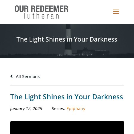
The Light Shines in Your Darkness
All Sermons
The Light Shines in Your Darkness
January 12, 2025
Series:
Epiphany