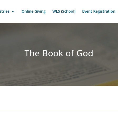
stries
Online Giving
WLS (School)
Event Registration
The Book of God