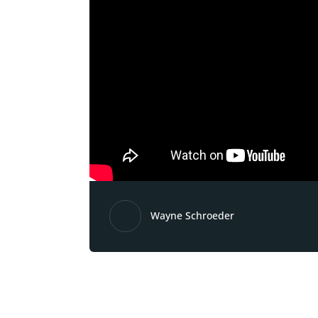
Wayne Schroeder