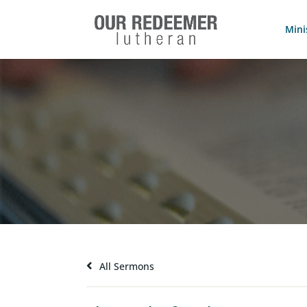
Mini
All Sermons