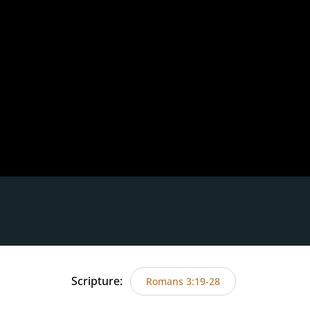
Scripture:
Romans 3:19-28