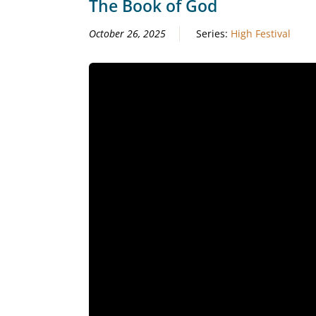
The Book of God
October 26, 2025
Series:
High Festival