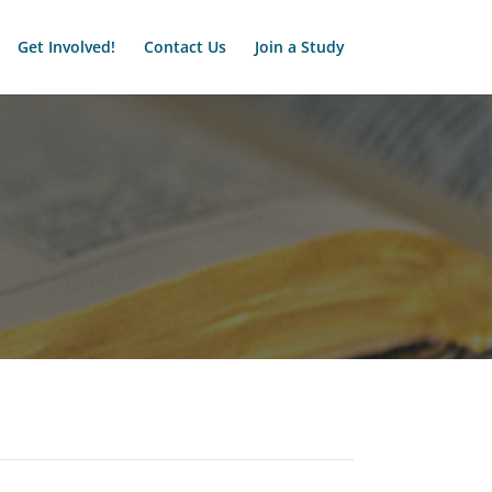
Get Involved!
Contact Us
Join a Study