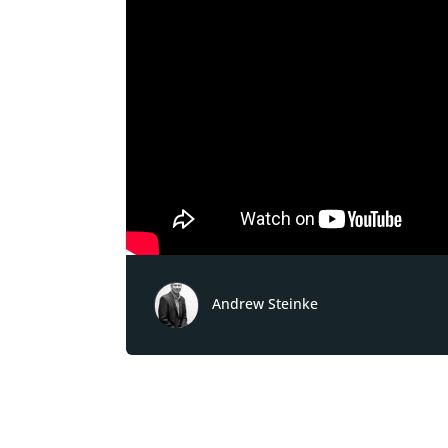
Andrew Steinke