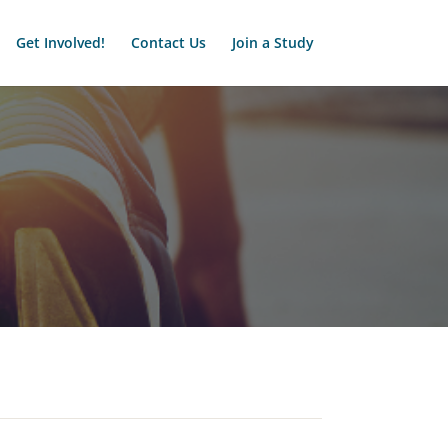
Get Involved!
Contact Us
Join a Study