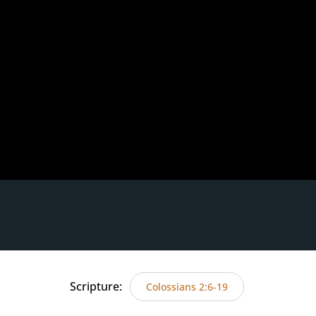
Scripture:
Colossians 2:6-19