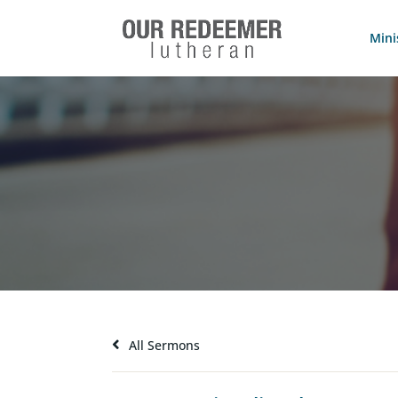
Mini
All Sermons