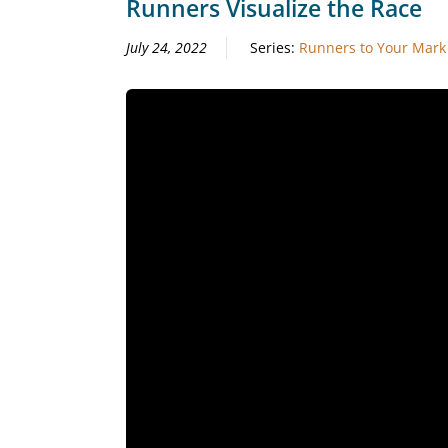
Runners Visualize the Race
July 24, 2022
Series:
Runners to Your Mark