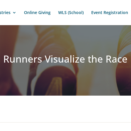
stries
Online Giving
WLS (School)
Event Registration
Runners Visualize the Race