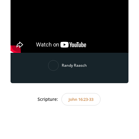
Randy Raasch
Scripture:
John 16:23-33