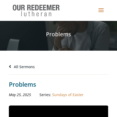
Problems
All Sermons
Problems
May 25, 2025
Series:
Sundays of Easter