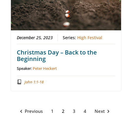
December 25, 2023
Series:
High Festival
Christmas Day – Back to the
Beginning
Speaker:
Peter Heckert
John 1:1-18
Previous
1
2
3
4
Next