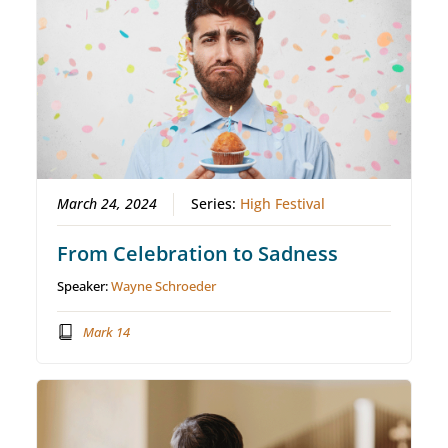
March 24, 2024
Series:
High Festival
From Celebration to Sadness
Speaker:
Wayne Schroeder
Mark 14