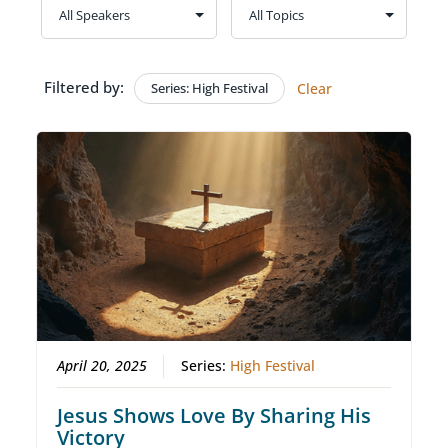
Filtered by:
Series: High Festival
Clear
April 20, 2025
Series:
High Festival
Jesus Shows Love By Sharing His
Victory