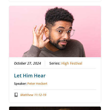
October 27, 2024
Series:
High Festival
Let Him Hear
Speaker:
Peter Heckert
Matthew 11:12-19