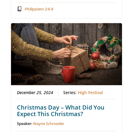
Philippians 2:6-8
December 25, 2024
Series:
High Festival
Christmas Day – What Did You
Expect This Christmas?
Speaker:
Wayne Schroeder