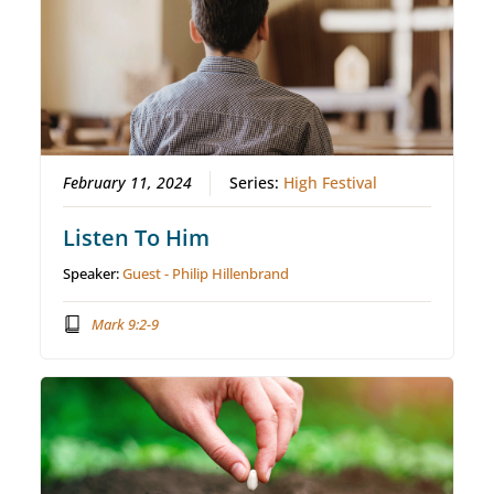
February 11, 2024
Series:
High Festival
Listen To Him
Speaker:
Guest - Philip Hillenbrand
Mark 9:2-9