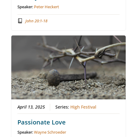
Speaker:
Peter Heckert
John 20:1-18
April 13, 2025
Series:
High Festival
Passionate Love
Speaker:
Wayne Schroeder