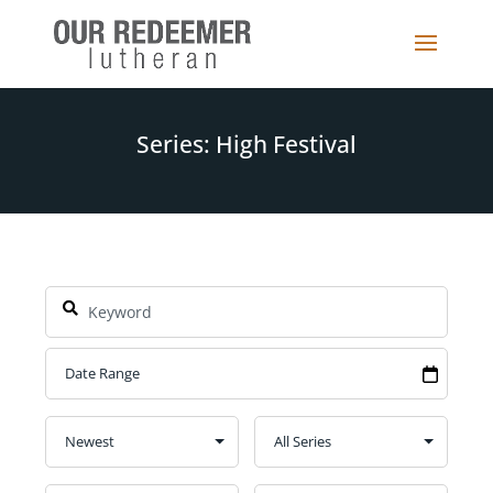
Series: High Festival