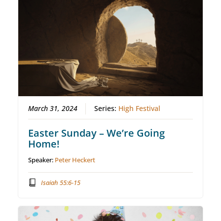
March 31, 2024
Series:
High Festival
Easter Sunday – We’re Going
Home!
Speaker:
Peter Heckert
Isaiah 55:6-15