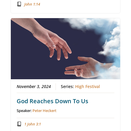
John 1:14
November 3, 2024
Series:
High Festival
God Reaches Down To Us
Speaker:
Peter Heckert
1 John 3:1