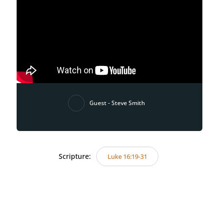
Guest - Steve Smith
Scripture:
Luke 16:19-31