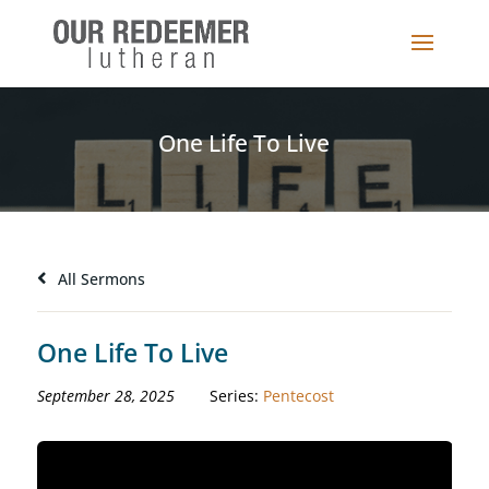
One Life To Live
All Sermons
One Life To Live
September 28, 2025
Series:
Pentecost