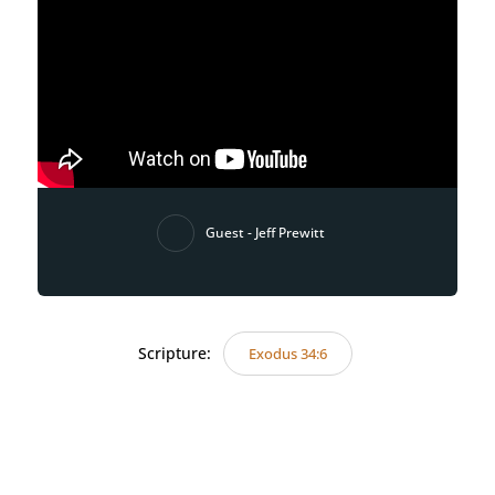
Guest - Jeff Prewitt
Scripture:
Exodus 34:6