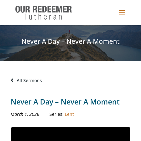
Never A Day – Never A Moment
All Sermons
Never A Day – Never A Moment
March 1, 2026
Series:
Lent