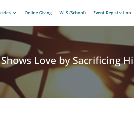
stries
Online Giving
WLS (School)
Event Registration
 Shows Love by Sacrificing H