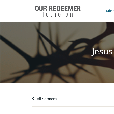
Mini
Jesus
All Sermons