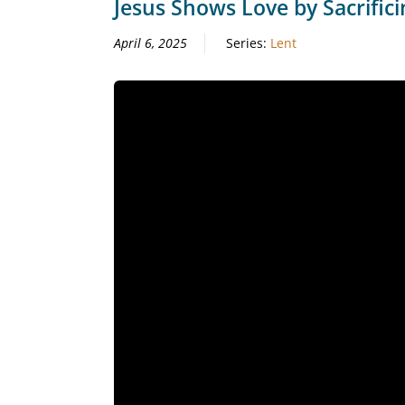
Jesus Shows Love by Sacrifici
April 6, 2025
Series:
Lent