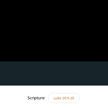
Scripture:
Luke 20:9-20