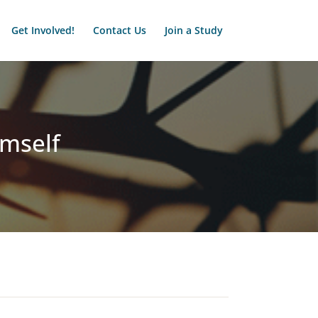
Get Involved!
Contact Us
Join a Study
imself