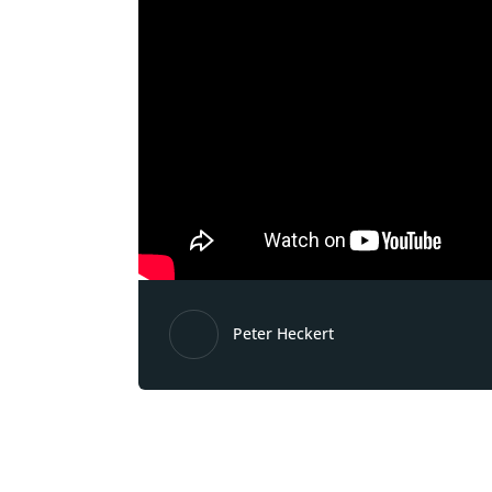
Peter Heckert