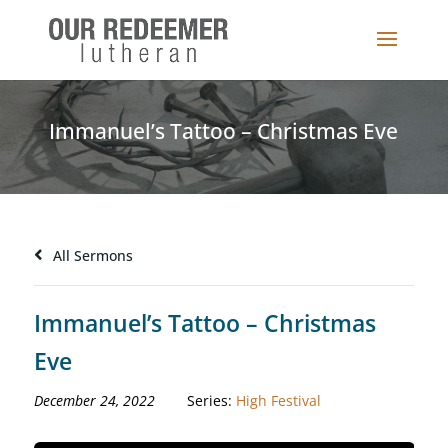
Immanuel’s Tattoo – Christmas Eve
All Sermons
Immanuel’s Tattoo – Christmas
Eve
December 24, 2022
Series:
High Festival