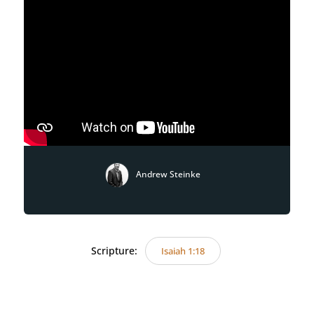
Andrew Steinke
Scripture:
Isaiah 1:18