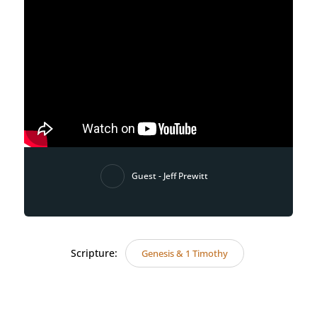
Guest - Jeff Prewitt
Scripture:
Genesis & 1 Timothy