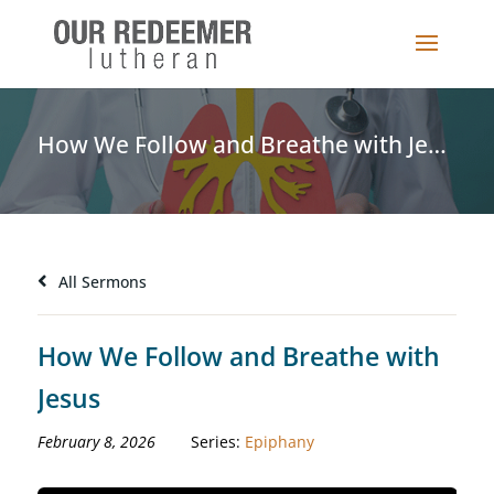
How We Follow and Breathe with Jesus
All Sermons
How We Follow and Breathe with
Jesus
February 8, 2026
Series:
Epiphany