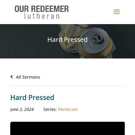
Hard Pressed
All Sermons
Hard Pressed
June 2, 2024
Series:
Pentecost