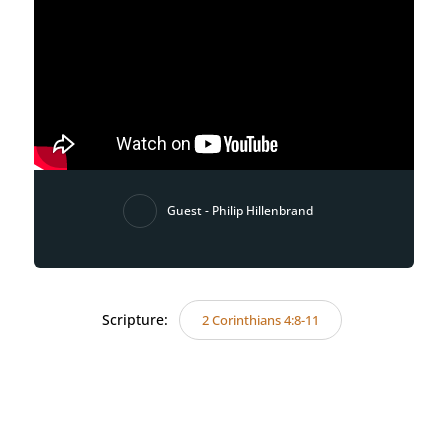
Guest - Philip Hillenbrand
Scripture:
2 Corinthians 4:8-11