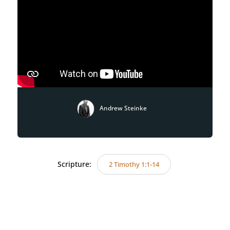
Andrew Steinke
Scripture:
2 Timothy 1:1-14