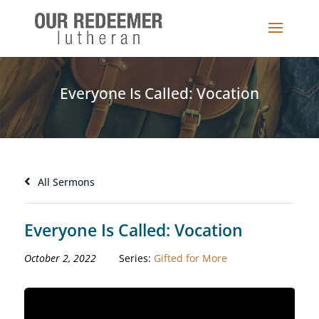
Everyone Is Called: Vocation
All Sermons
Everyone Is Called: Vocation
October 2, 2022
Series:
Gifted for More