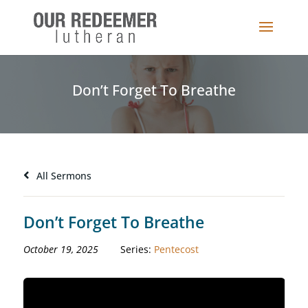
Don’t Forget To Breathe
All Sermons
Don’t Forget To Breathe
October 19, 2025
Series:
Pentecost