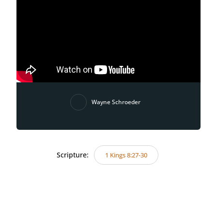
Wayne Schroeder
Scripture:
1 Kings 8:27-30