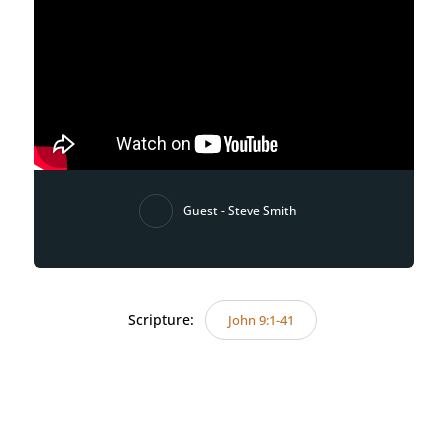
Guest - Steve Smith
Scripture:
John 9:1-41