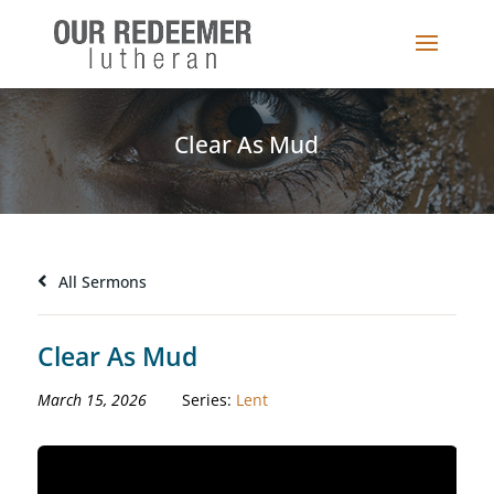
Clear As Mud
All Sermons
Clear As Mud
March 15, 2026
Series:
Lent