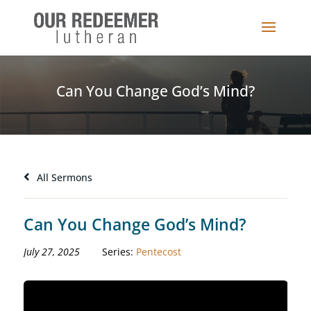
Can You Change God’s Mind?
All Sermons
Can You Change God’s Mind?
July 27, 2025
Series:
Pentecost