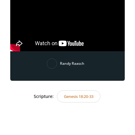
Randy Raasch
Scripture:
Genesis 18:20-33