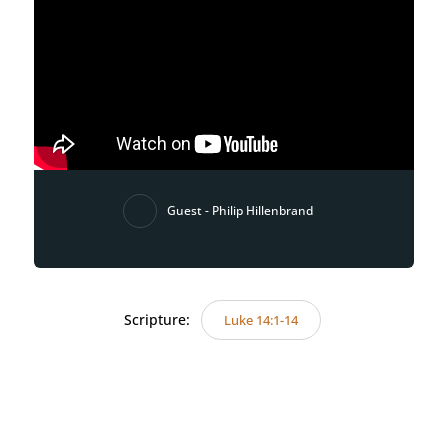
Guest - Philip Hillenbrand
Scripture:
Luke 14:1-14