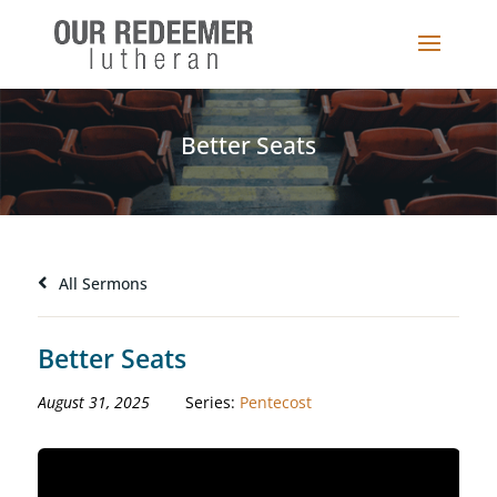
Better Seats
All Sermons
Better Seats
August 31, 2025
Series:
Pentecost