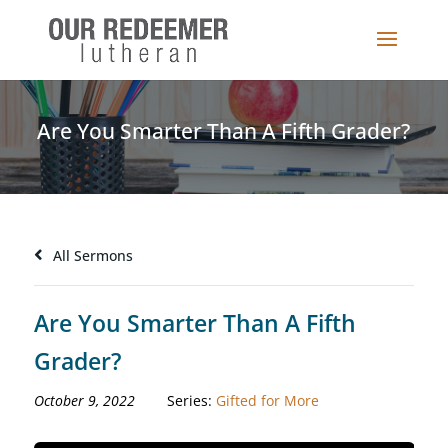
Are You Smarter Than A Fifth Grader?
All Sermons
Are You Smarter Than A Fifth
Grader?
October 9, 2022
Series:
Gifted for More