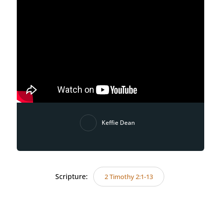
Keffie Dean
Scripture:
2 Timothy 2:1-13