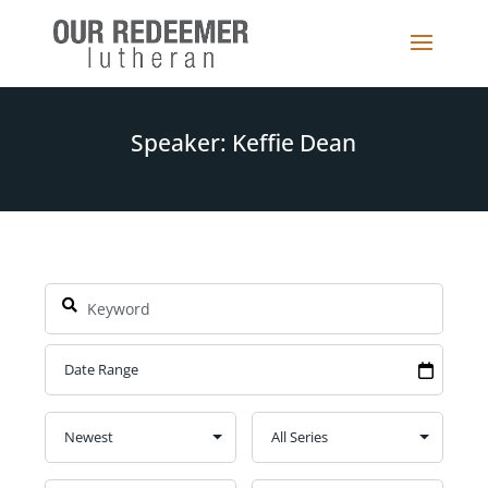
Speaker: Keffie Dean