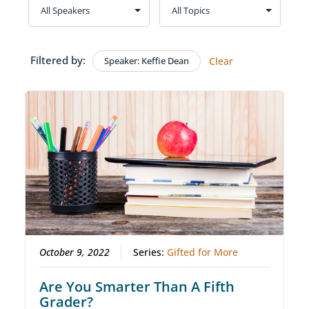
Filtered by:
Speaker: Keffie Dean
Clear
October 9, 2022
Series:
Gifted for More
Are You Smarter Than A Fifth
Grader?