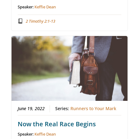
Speaker:
Keffie Dean
2 Timothy 2:1-13
June 19, 2022
Series:
Runners to Your Mark
Now the Real Race Begins
Speaker:
Keffie Dean