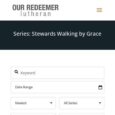
Series: Stewards Walking by Grace