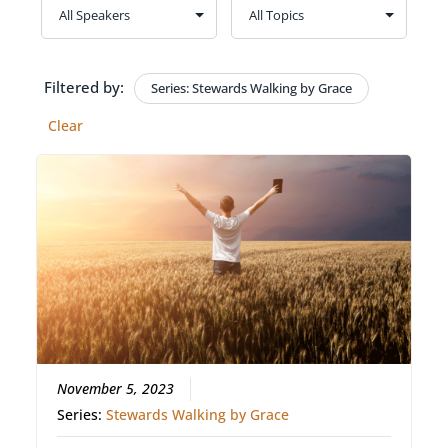
Filtered by:
Series: Stewards Walking by Grace
Clear
November 5, 2023
Series:
Stewards Walking by Grace