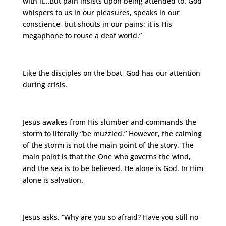
with it…But pain insists upon being attended to. God
whispers to us in our pleasures, speaks in our
conscience, but shouts in our pains: it is His
megaphone to rouse a deaf world.”
Like the disciples on the boat, God has our attention
during crisis.
Jesus awakes from His slumber and commands the
storm to literally “be muzzled.” However, the calming
of the storm is not the main point of the story. The
main point is that the One who governs the wind,
and the sea is to be believed. He alone is God. In Him
alone is salvation.
Jesus asks, “Why are you so afraid? Have you still no