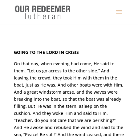
GOING TO THE LORD IN CRISIS
On that day, when evening had come, He said to
them, “Let us go across to the other side.” And
leaving the crowd, they took Him with them in the
boat, just as He was. And other boats were with Him.
And a great windstorm arose, and the waves were
breaking into the boat, so that the boat was already
filling. But He was in the stern, asleep on the
cushion. And they woke Him and said to Him,
“Teacher, do you not care that we are perishing?”
And He awoke and rebuked the wind and said to the
sea, “Peace! Be still
!” And the wind ceased, and there