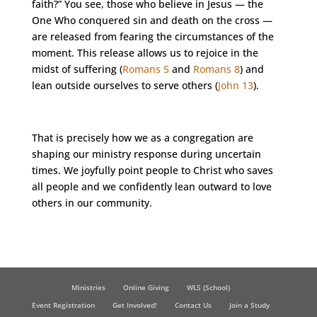
faith?” You see, those who believe in Jesus — the
One Who conquered sin and death on the cross —
are released from fearing the circumstances of the
moment. This release allows us to rejoice in the
midst of suffering (
Romans 5
and
Romans 8
) and
lean outside ourselves to serve others (
John 13
).
That is precisely how we as a congregation are
shaping our ministry response during uncertain
times. We joyfully point people to Christ who saves
all people and we confidently lean outward to love
others in our community.
Ministries
Online Giving
WLS (School)
Event Registration
Get Involved!
Contact Us
Join a Study