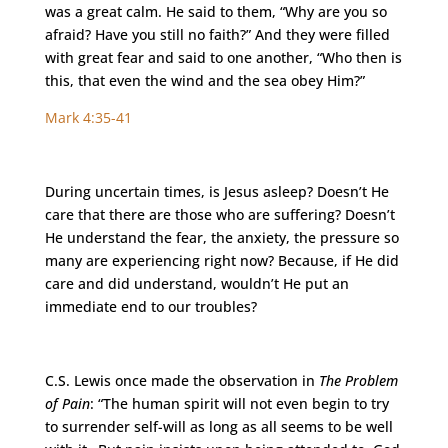
was a great calm. He said to them, “Why are you so
afraid? Have you still no faith?” And they were filled
with great fear and said to one another, “Who then is
this, that even the wind and the sea obey Him?”
Mark 4:35-41
During uncertain times, is Jesus asleep? Doesn’t He
care that there are those who are suffering? Doesn’t
He understand the fear, the anxiety, the pressure so
many are experiencing right now? Because, if He did
care and did understand, wouldn’t He put an
immediate end to our troubles?
C.S. Lewis once made the observation in
The Problem
of Pain
: “The human spirit will not even begin to try
to surrender self-will as long as all seems to be well