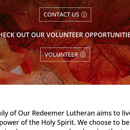
CONTACT US
HECK OUT OUR VOLUNTEER OPPORTUNITIE
VOLUNTEER
ily of Our Redeemer Lutheran aims to live
power of the Holy Spirit. We choose to b