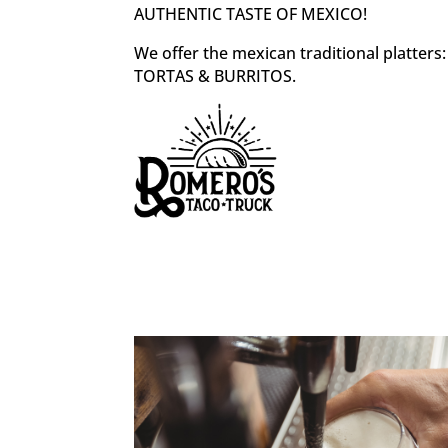
AUTHENTIC TASTE OF MEXICO!
We offer the mexican traditional platter
TORTAS & BURRITOS.