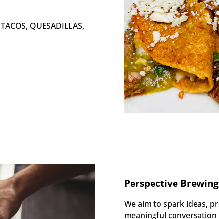
s: TACOS, QUESADILLAS,
Perspective Brewing
We aim to spark ideas, pr
meaningful conversation t