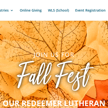
stries
Online Giving
WLS (School)
Event Registration
JOIN US FOR
Fall Fest
OUR REDEEMER LUTHERAN