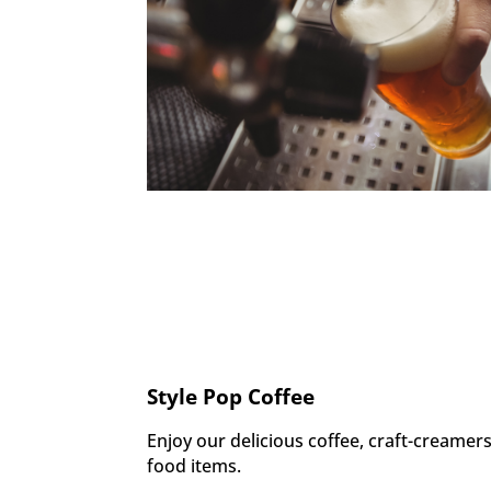
Style Pop Coffee
Enjoy our delicious coffee, craft-creame
food items.