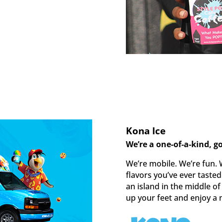
Kona Ice
We’re a one-of-a-kind, g
We’re mobile. We’re fun. 
flavors you’ve ever taste
an island in the middle of
up your feet and enjoy a 