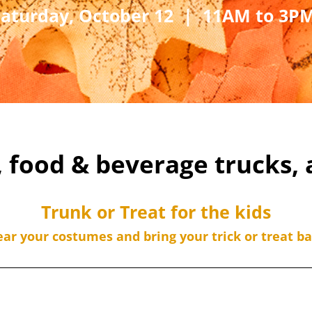
Saturday, October 12 | 11AM to 3P
, food & beverage trucks,
Trunk or Treat for the kids
ar your costumes and bring your trick or treat ba