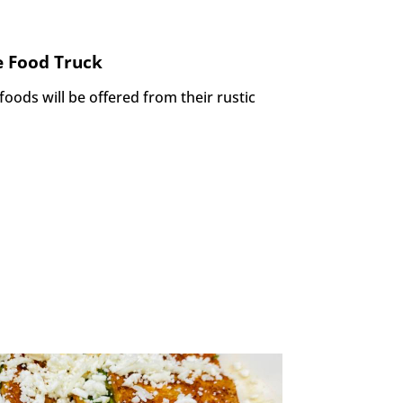
 Food Truck
 foods will be offered
from their rustic