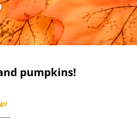
M
 and pumpkins!
gs!