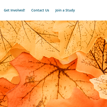
Get Involved!
Contact Us
Join a Study