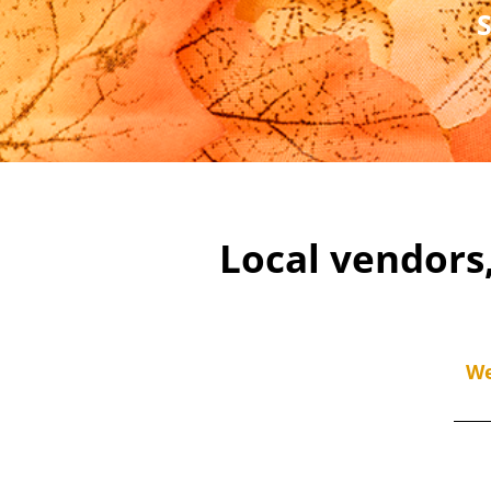
Local vendors
We