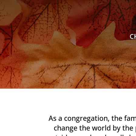
C
As a congregation, the fam
change the world by the 