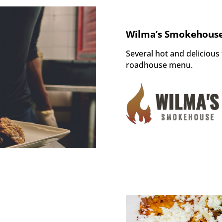
Wilma’s Smokehouse
Several
hot and
delicious
roadhouse menu.