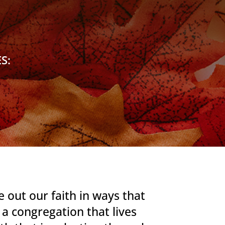
S:
 out our faith in ways that
e a congregation
that lives