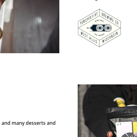
rs and many desserts and