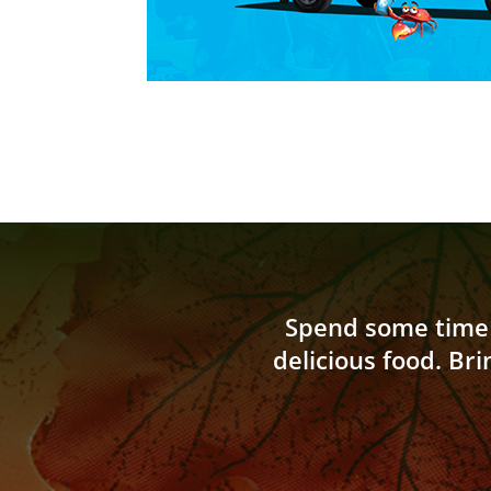
Spend some time 
delicious food
.
Bri