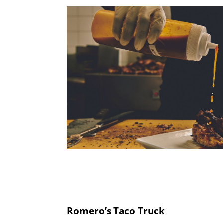
Romero’s Taco Truck