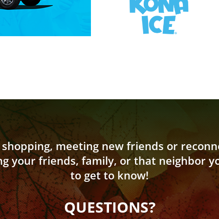
shopping, meeting new friends or reconne
ng your friends, family, or that neighbor 
to get to know!
QUESTIONS?