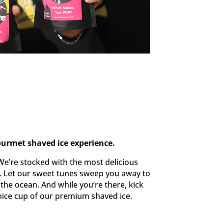
ourmet shaved ice experience.
We’re stocked with the most delicious
d. Let our sweet tunes sweep you away to
 the ocean. And while you’re there, kick
nice cup of our premium shaved ice.