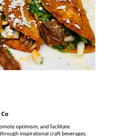
 Co
omote optimism, and facilitate
hrough inspirational craft beverages.