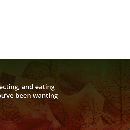
cting, and eating
you’ve been wanting