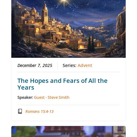
December 7, 2025
Series:
Advent
The Hopes and Fears of All the
Years
Speaker:
Guest - Steve Smith
Romans 15:4-13