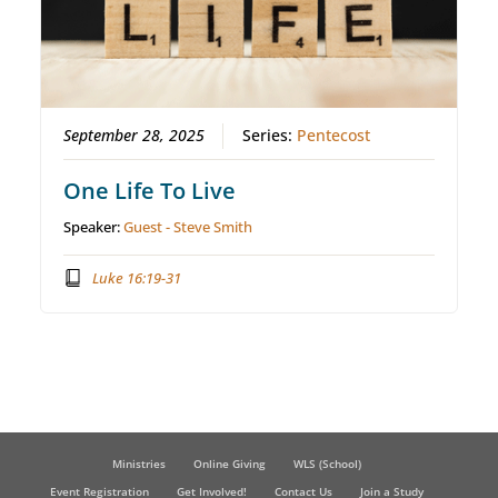
September 28, 2025
Series:
Pentecost
One Life To Live
Speaker:
Guest - Steve Smith
Luke 16:19-31
Ministries
Online Giving
WLS (School)
Event Registration
Get Involved!
Contact Us
Join a Study