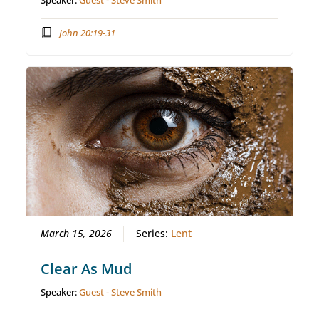
Speaker:
Guest - Steve Smith
John 20:19-31
March 15, 2026
Series:
Lent
Clear As Mud
Speaker:
Guest - Steve Smith