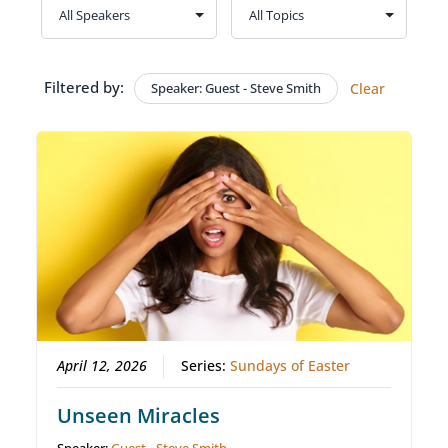
Filtered by:
Speaker: Guest - Steve Smith
Clear
April 12, 2026
Series:
Sundays of Easter
Unseen Miracles