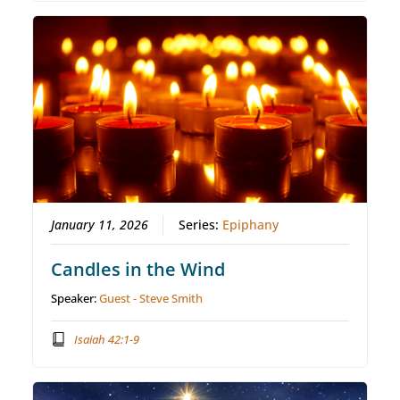
January 11, 2026
Series:
Epiphany
Candles in the Wind
Speaker:
Guest - Steve Smith
Isaiah 42:1-9