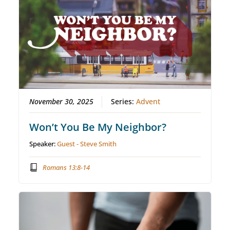
November 30, 2025
Series:
Advent
Won’t You Be My Neighbor?
Speaker:
Guest - Steve Smith
Romans 13:8-14