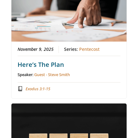
November 9, 2025
Series:
Pentecost
Here’s The Plan
Speaker:
Guest - Steve Smith
Exodus 3:1-15