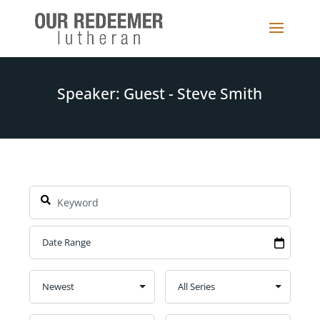
Speaker: Guest - Steve Smith