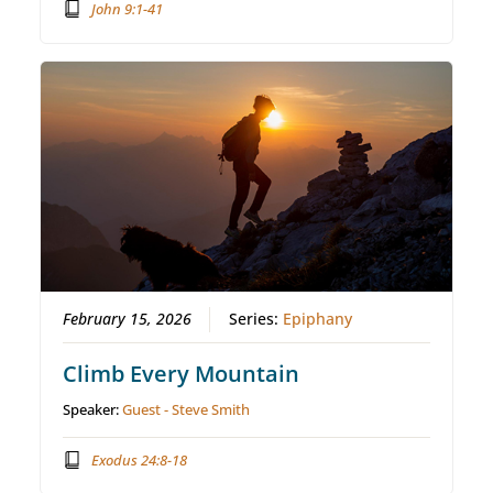
John 9:1-41
February 15, 2026
Series:
Epiphany
Climb Every Mountain
Speaker:
Guest - Steve Smith
Exodus 24:8-18