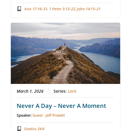
Acts 17:16–31, 1 Peter 3:13–22, John 14:15–21
March 1, 2026
Series:
Lent
Never A Day – Never A Moment
Speaker:
Guest - Jeff Prewitt
Exodus 34:6