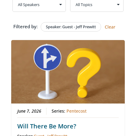
Filtered by:
Speaker: Guest - Jeff Prewitt
Clear
June 7, 2026
Series:
Pentecost
Will There Be More?