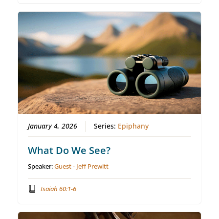
January 4, 2026
Series:
Epiphany
What Do We See?
Speaker:
Guest - Jeff Prewitt
Isaiah 60:1-6