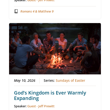
Speaker:
Guest - Jeff Prewitt
Romans 4 & Matthew 9
May 10, 2026
Series:
Sundays of Easter
God’s Kingdom is Ever Warmly
Expanding
Speaker:
Guest - Jeff Prewitt