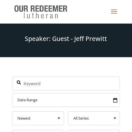
Speaker: Guest - Jeff Prewitt