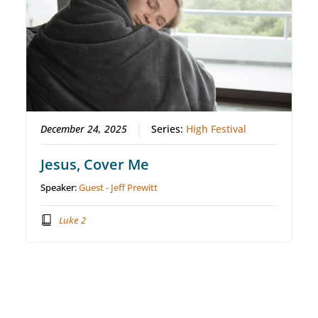
December 24, 2025
Series:
High Festival
Jesus, Cover Me
Speaker:
Guest - Jeff Prewitt
Luke 2