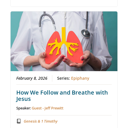
February 8, 2026
Series:
Epiphany
How We Follow and Breathe with
Jesus
Speaker:
Guest - Jeff Prewitt
Genesis & 1 Timothy