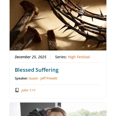
December 25, 2025
Series:
High Festival
Blessed Suffering
Speaker:
Guest - Jeff Prewitt
John 1:11