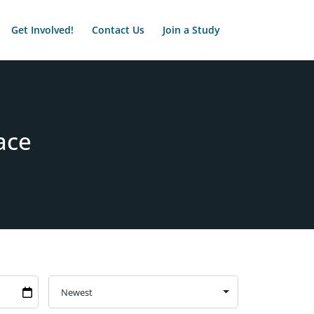
Get Involved!
Contact Us
Join a Study
ace