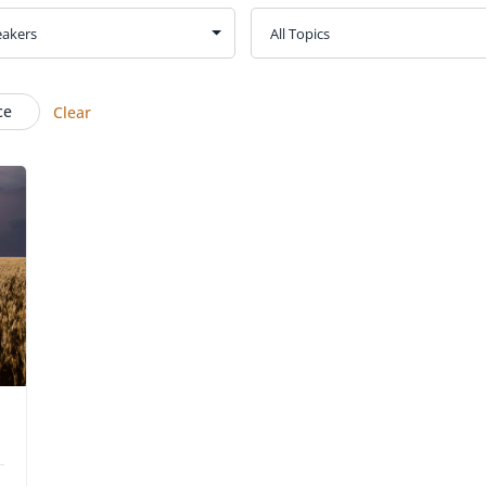
ce
Clear