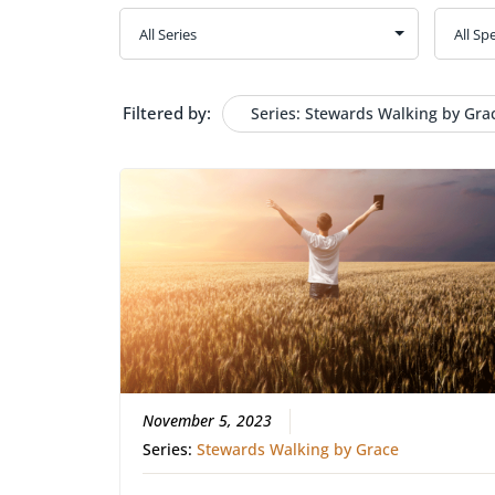
Filtered by:
Series: Stewards Walking by Gra
November 5, 2023
Series:
Stewards Walking by Grace