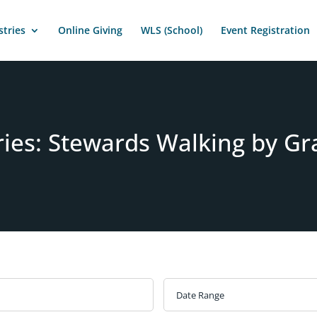
stries
Online Giving
WLS (School)
Event Registration
ries: Stewards Walking by Gr