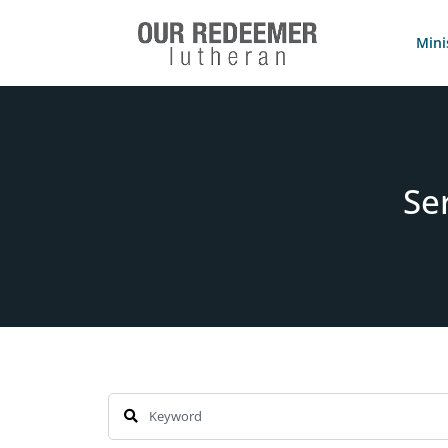
Mini
Se