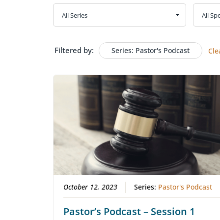
Filtered by:
Series: Pastor's Podcast
Cle
October 12, 2023
Series:
Pastor's Podcast
Pastor’s Podcast – Session 1