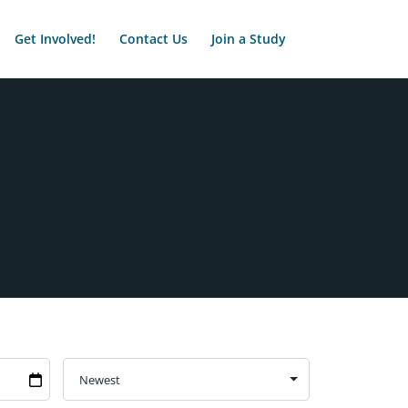
Get Involved!
Contact Us
Join a Study