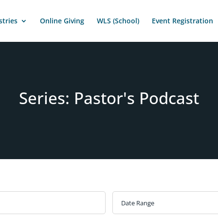
stries
Online Giving
WLS (School)
Event Registration
Series: Pastor's Podcast